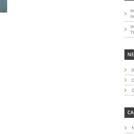
I
I
I
T
NE
J
O
O
CA