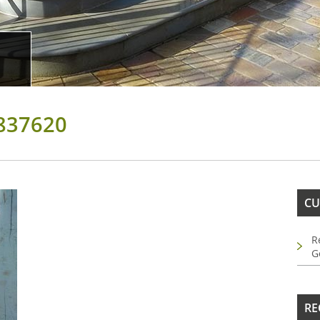
837620
CU
R
G
RE