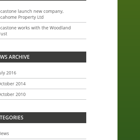
ncastone launch new company,
ncahome Property Ltd
ncastone works with the Woodland
rust
WS ARCHIVE
uly 2016
ctober 2014
ctober 2010
TEGORIES
News