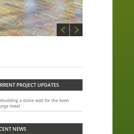
RRENT PROJECT UPDATES
ebuilding a stone wall for the Avon
orge Hotel
CENT NEWS