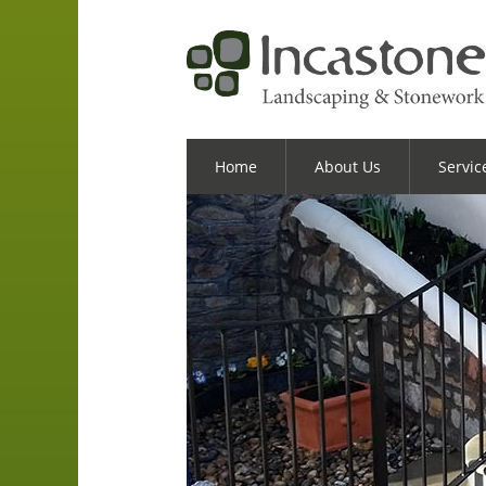
Home
About Us
Servic