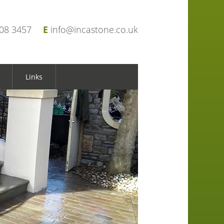
908 3457
E
info@incastone.co.uk
Links