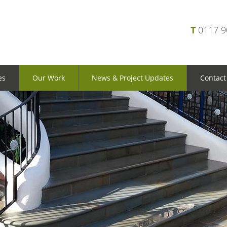
T
0117 
es
Our Work
News & Project Updates
Contact