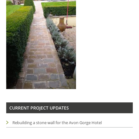
CURRENT PROJECT UPDATES
Rebuilding a stone wall for the Avon Gorge Hotel