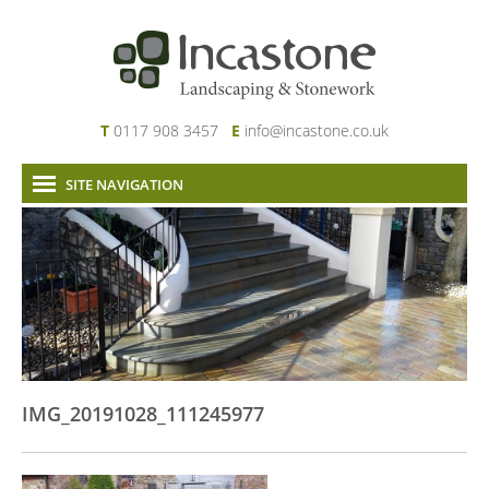
T
0117 908 3457
E
info@incastone.co.uk
SITE NAVIGATION
Home
About Us
Services
Our Work
News & Project Updates
Contact
IMG_20191028_111245977
Links