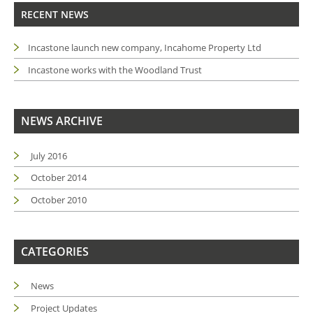
RECENT NEWS
Incastone launch new company, Incahome Property Ltd
Incastone works with the Woodland Trust
NEWS ARCHIVE
July 2016
October 2014
October 2010
CATEGORIES
News
Project Updates