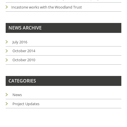
Incastone works with the Woodland Trust
NEWS ARCHIVE
July 2016
October 2014
October 2010
CATEGORIES
News
Project Updates