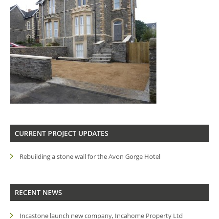
CURRENT PROJECT UPDATES
Rebuilding a stone wall for the Avon Gorge Hotel
RECENT NEWS
Incastone launch new company, Incahome Property Ltd