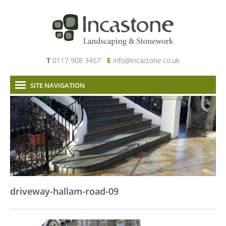
T
0117 908 3457
E
info@incastone.co.uk
SITE NAVIGATION
Home
About Us
Services
Our Work
News & Project Updates
Contact
driveway-hallam-road-09
Links