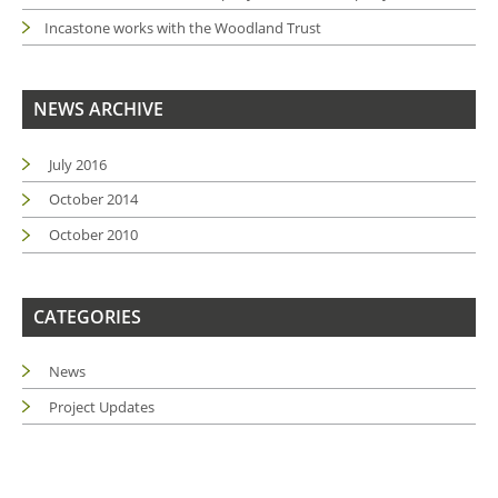
Incastone works with the Woodland Trust
NEWS ARCHIVE
July 2016
October 2014
October 2010
CATEGORIES
News
Project Updates