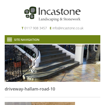
T
0117 908 3457
E
info@incastone.co.uk
SITE NAVIGATION
Home
About Us
Services
Our Work
News & Project Updates
Contact
driveway-hallam-road-10
Links