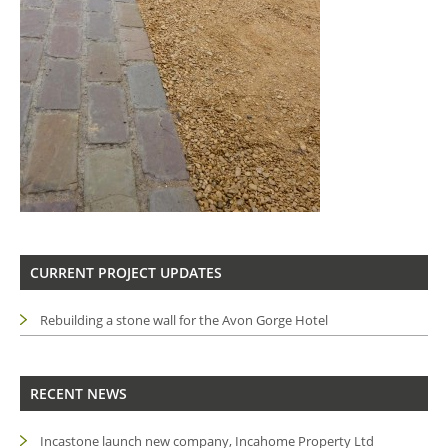
CURRENT PROJECT UPDATES
Rebuilding a stone wall for the Avon Gorge Hotel
RECENT NEWS
Incastone launch new company, Incahome Property Ltd