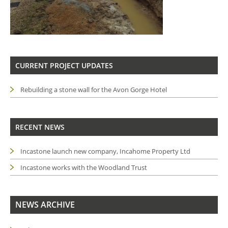
CURRENT PROJECT UPDATES
Rebuilding a stone wall for the Avon Gorge Hotel
RECENT NEWS
Incastone launch new company, Incahome Property Ltd
Incastone works with the Woodland Trust
NEWS ARCHIVE