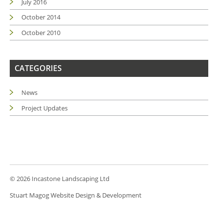
July 2016
October 2014
October 2010
CATEGORIES
News
Project Updates
© 2026 Incastone Landscaping Ltd
Stuart Magog Website Design & Development