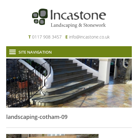
T
0117 908 3457
E
info@incastone.co.uk
SITE NAVIGATION
Home
About Us
Services
Our Work
News & Project Updates
Contact
landscaping-cotham-09
Links