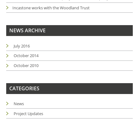
Incastone works with the Woodland Trust
NEWS ARCHIVE
July 2016
October 2014
October 2010
CATEGORIES
News
Project Updates