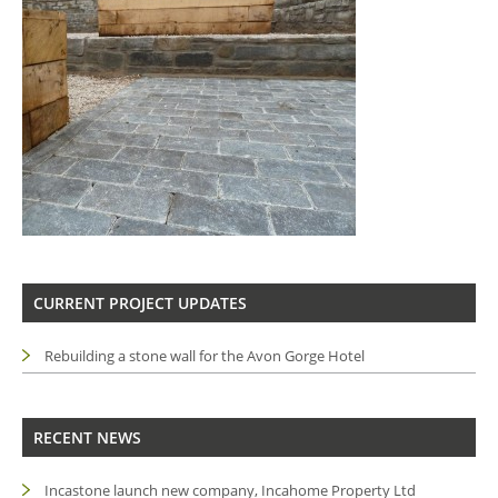
CURRENT PROJECT UPDATES
Rebuilding a stone wall for the Avon Gorge Hotel
RECENT NEWS
Incastone launch new company, Incahome Property Ltd