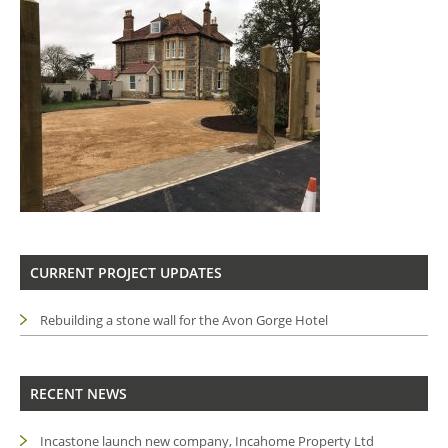
CURRENT PROJECT UPDATES
Rebuilding a stone wall for the Avon Gorge Hotel
RECENT NEWS
Incastone launch new company, Incahome Property Ltd