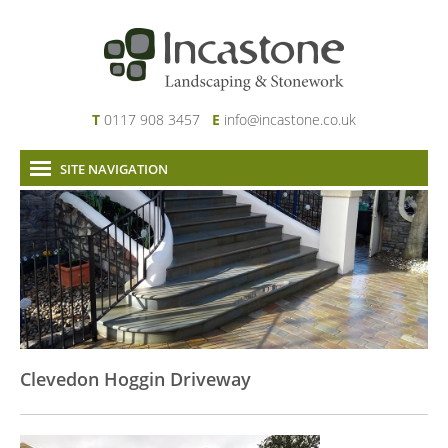
T
0117 908 3457
E
info@incastone.co.uk
SITE NAVIGATION
Home
About Us
Services
Our Work
News & Project Updates
Contact
Clevedon Hoggin Driveway
Links