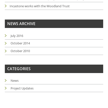
Incastone works with the Woodland Trust
NEWS ARCHIVE
July 2016
October 2014
October 2010
CATEGORIES
News
Project Updates