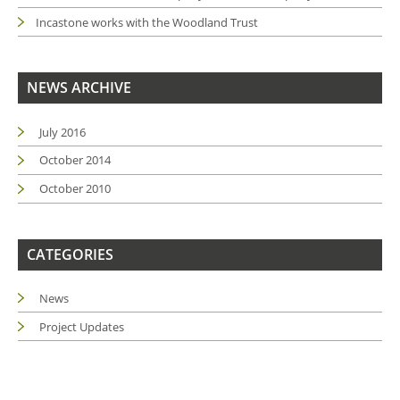
Incastone works with the Woodland Trust
NEWS ARCHIVE
July 2016
October 2014
October 2010
CATEGORIES
News
Project Updates