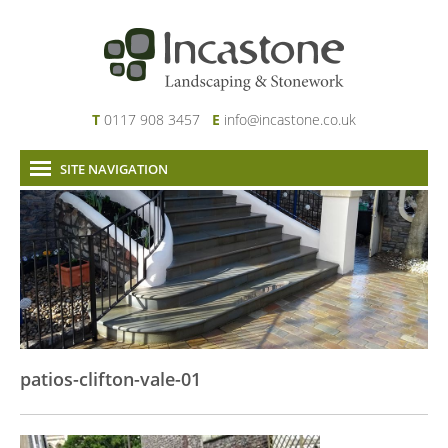
T
0117 908 3457
E
info@incastone.co.uk
SITE NAVIGATION
Home
About Us
Services
Our Work
News & Project Updates
Contact
patios-clifton-vale-01
Links