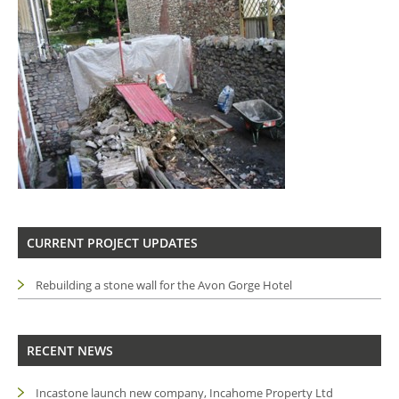
CURRENT PROJECT UPDATES
Rebuilding a stone wall for the Avon Gorge Hotel
RECENT NEWS
Incastone launch new company, Incahome Property Ltd