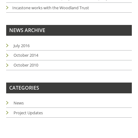
Incastone works with the Woodland Trust
NEWS ARCHIVE
July 2016
October 2014
October 2010
CATEGORIES
News
Project Updates