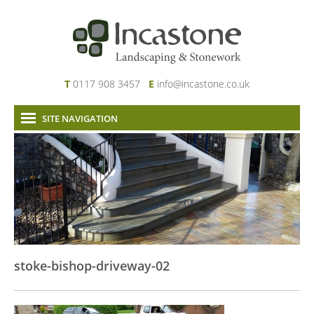
T
0117 908 3457
E
info@incastone.co.uk
SITE NAVIGATION
Home
About Us
Services
Our Work
News & Project Updates
Contact
stoke-bishop-driveway-02
Links