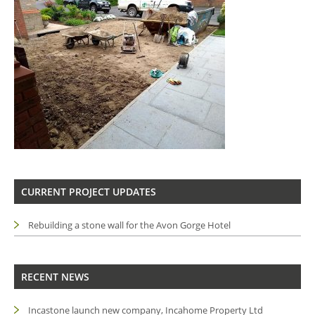
CURRENT PROJECT UPDATES
Rebuilding a stone wall for the Avon Gorge Hotel
RECENT NEWS
Incastone launch new company, Incahome Property Ltd