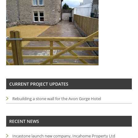
CURRENT PROJECT UPDATES
Rebuilding a stone wall for the Avon Gorge Hotel
RECENT NEWS
Incastone launch new company, Incahome Property Ltd