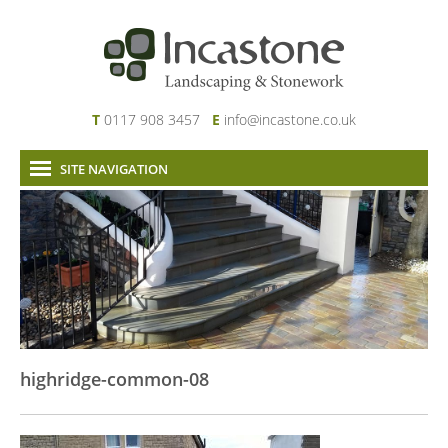
T
0117 908 3457
E
info@incastone.co.uk
SITE NAVIGATION
Home
About Us
Services
Our Work
News & Project Updates
Contact
highridge-common-08
Links