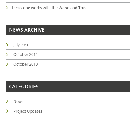
Incastone works with the Woodland Trust
NEWS ARCHIVE
July 2016
October 2014
October 2010
CATEGORIES
News
Project Updates