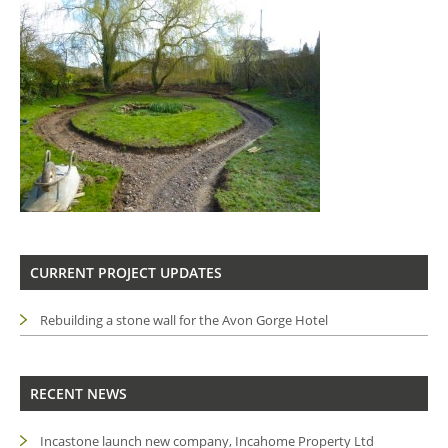
CURRENT PROJECT UPDATES
Rebuilding a stone wall for the Avon Gorge Hotel
RECENT NEWS
Incastone launch new company, Incahome Property Ltd