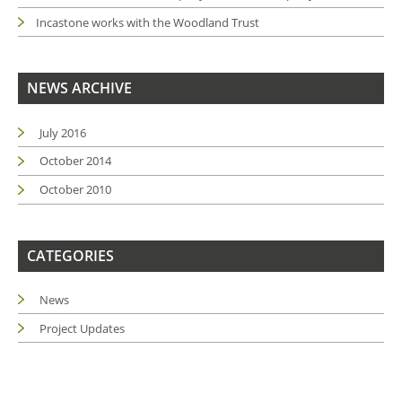
Incastone works with the Woodland Trust
NEWS ARCHIVE
July 2016
October 2014
October 2010
CATEGORIES
News
Project Updates