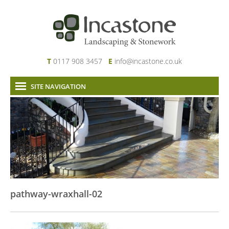
T
0117 908 3457
E
info@incastone.co.uk
SITE NAVIGATION
Home
About Us
Services
Our Work
News & Project Updates
Contact
pathway-wraxhall-02
Links