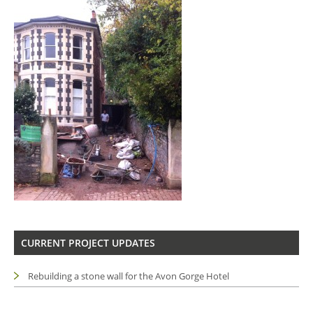
CURRENT PROJECT UPDATES
Rebuilding a stone wall for the Avon Gorge Hotel