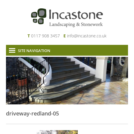
T
0117 908 3457
E
info@incastone.co.uk
SITE NAVIGATION
Home
About Us
Services
Our Work
News & Project Updates
Contact
driveway-redland-05
Links