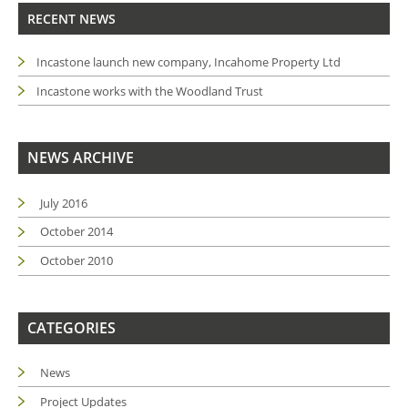
RECENT NEWS
Incastone launch new company, Incahome Property Ltd
Incastone works with the Woodland Trust
NEWS ARCHIVE
July 2016
October 2014
October 2010
CATEGORIES
News
Project Updates