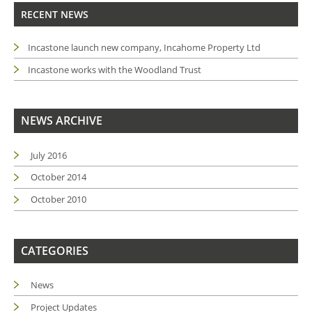
RECENT NEWS
Incastone launch new company, Incahome Property Ltd
Incastone works with the Woodland Trust
NEWS ARCHIVE
July 2016
October 2014
October 2010
CATEGORIES
News
Project Updates