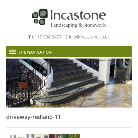
T
0117 908 3457
E
info@incastone.co.uk
SITE NAVIGATION
Home
About Us
Services
Our Work
News & Project Updates
Contact
driveway-redland-11
Links