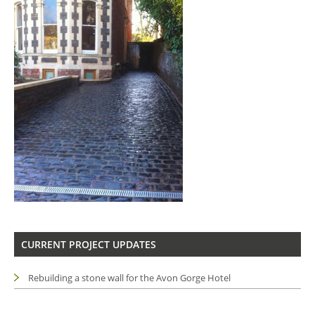
CURRENT PROJECT UPDATES
Rebuilding a stone wall for the Avon Gorge Hotel