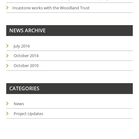
Incastone works with the Woodland Trust
NEWS ARCHIVE
July 2016
October 2014
October 2010
CATEGORIES
News
Project Updates