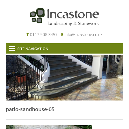
T
0117 908 3457
E
info@incastone.co.uk
SITE NAVIGATION
Home
About Us
Services
Our Work
News & Project Updates
Contact
patio-sandhouse-05
Links