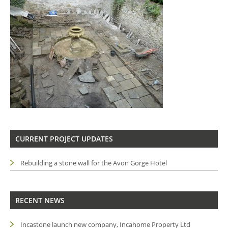
CURRENT PROJECT UPDATES
Rebuilding a stone wall for the Avon Gorge Hotel
RECENT NEWS
Incastone launch new company, Incahome Property Ltd