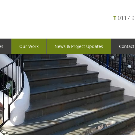
T
0117 
es
Our Work
News & Project Updates
Contact