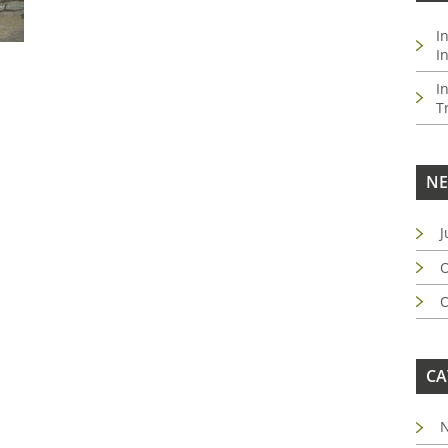
I
I
I
T
NE
J
O
O
CA