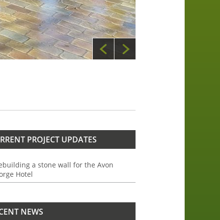
RRENT PROJECT UPDATES
ebuilding a stone wall for the Avon
orge Hotel
CENT NEWS