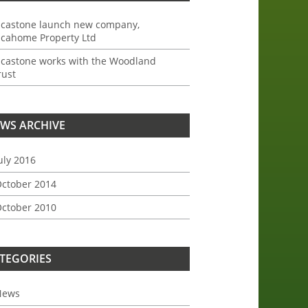
ncastone launch new company,
ncahome Property Ltd
ncastone works with the Woodland
rust
WS ARCHIVE
uly 2016
ctober 2014
ctober 2010
TEGORIES
News