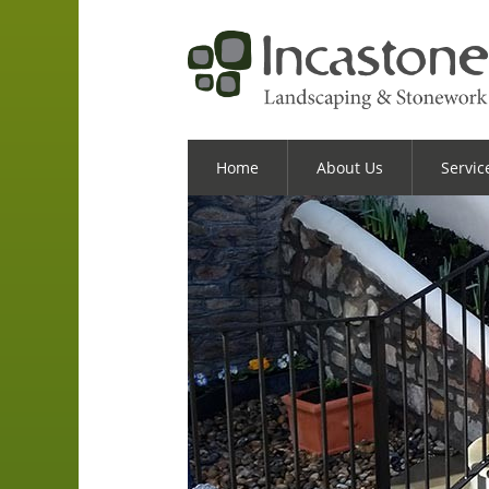
Home
About Us
Servic