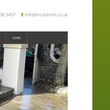
908 3457
E
info@incastone.co.uk
Links