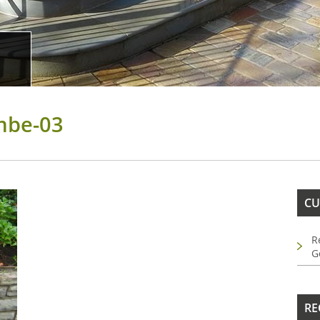
mbe-03
CU
R
G
RE