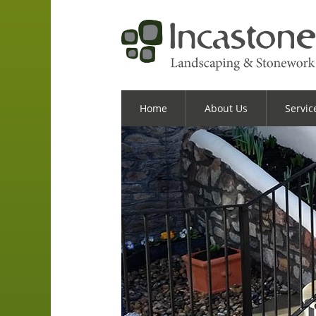
Home
About Us
Servic