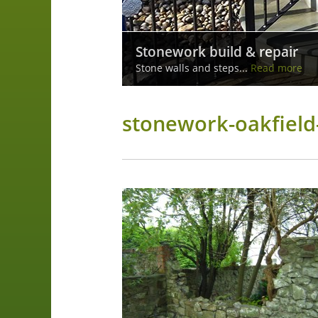
Stone Walls
Stonework build & repair
Build and repair of stone walls...
Read
Stone walls and steps...
more
Read more
stonework-oakfield