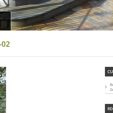
-02
CU
R
G
RE