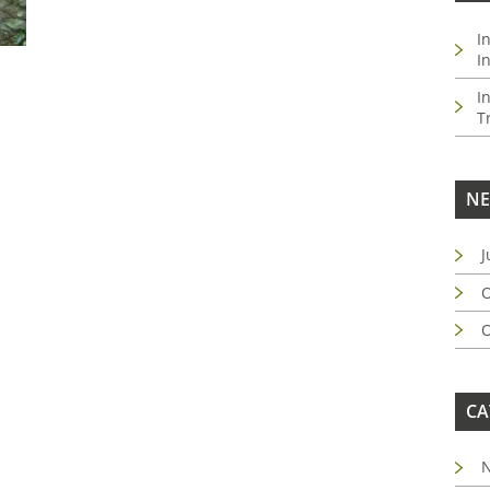
I
I
I
T
NE
J
O
O
CA