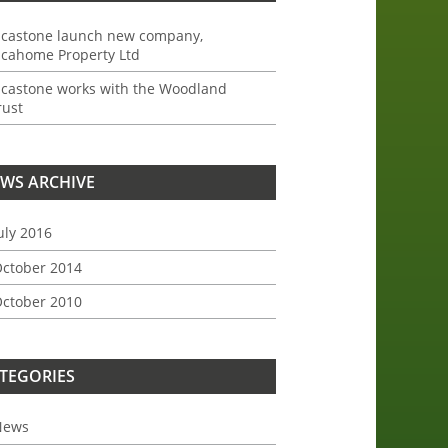
ncastone launch new company,
ncahome Property Ltd
ncastone works with the Woodland
rust
WS ARCHIVE
uly 2016
ctober 2014
ctober 2010
TEGORIES
News