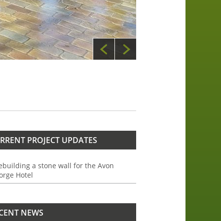
RRENT PROJECT UPDATES
ebuilding a stone wall for the Avon
orge Hotel
CENT NEWS