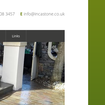
908 3457
E
info@incastone.co.uk
Links