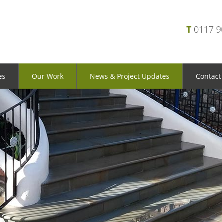
T
0117 
es
Our Work
News & Project Updates
Contact