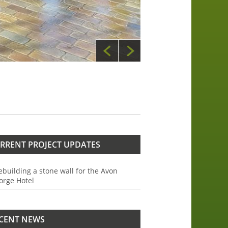
RRENT PROJECT UPDATES
ebuilding a stone wall for the Avon
orge Hotel
CENT NEWS