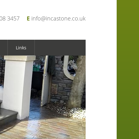
908 3457
E
info@incastone.co.uk
Links