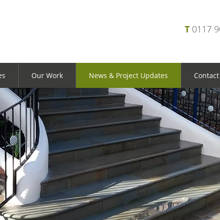
T
0117 
es
Our Work
News & Project Updates
Contact