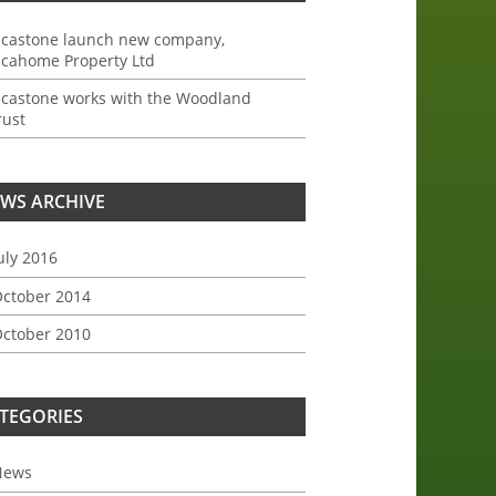
ncastone launch new company,
ncahome Property Ltd
ncastone works with the Woodland
rust
WS ARCHIVE
uly 2016
ctober 2014
ctober 2010
TEGORIES
News