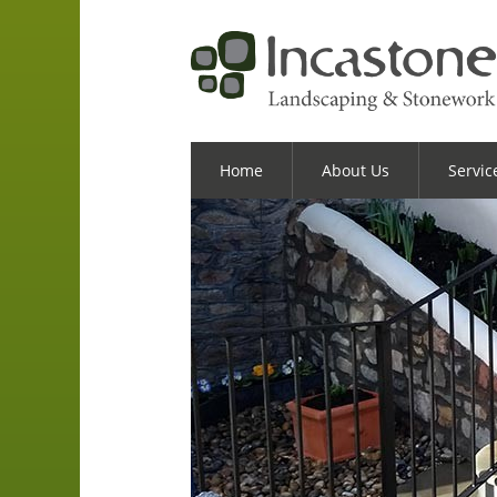
Home
About Us
Servic