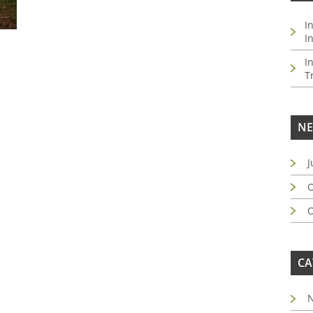
I
I
I
T
NE
J
O
O
CA