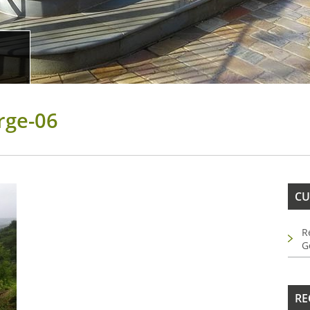
rge-06
CU
R
G
RE