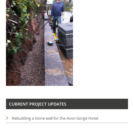
CURRENT PROJECT UPDATES
Rebuilding a stone wall for the Avon Gorge Hotel