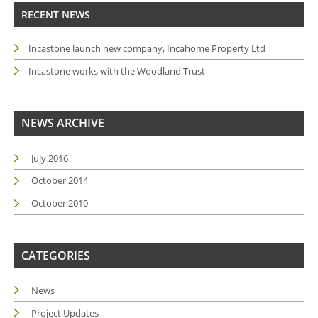
RECENT NEWS
Incastone launch new company, Incahome Property Ltd
Incastone works with the Woodland Trust
NEWS ARCHIVE
July 2016
October 2014
October 2010
CATEGORIES
News
Project Updates