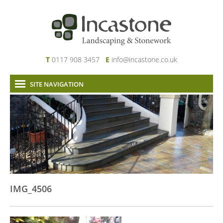
T
0117 908 3457
E
info@incastone.co.uk
SITE NAVIGATION
Home
About Us
Services
Our Work
News & Project Updates
Contact
IMG_4506
Links