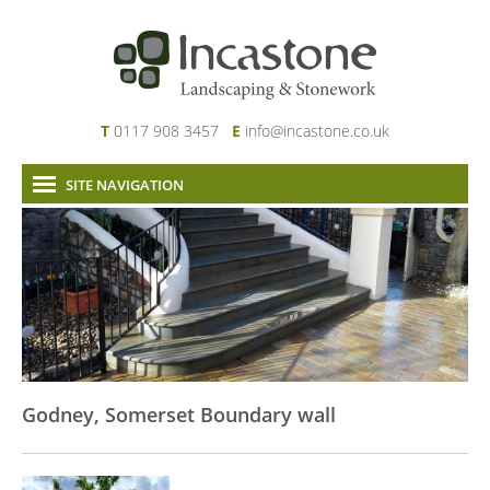
T
0117 908 3457
E
info@incastone.co.uk
SITE NAVIGATION
Home
About Us
Services
Our Work
News & Project Updates
Contact
Godney, Somerset Boundary wall
Links