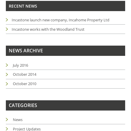
RECENT NEWS
Incastone launch new company, Incahome Property Ltd
Incastone works with the Woodland Trust
NEWS ARCHIVE
July 2016
October 2014
October 2010
CATEGORIES
News
Project Updates