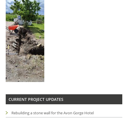
CURRENT PROJECT UPDATES
Rebuilding a stone wall for the Avon Gorge Hotel