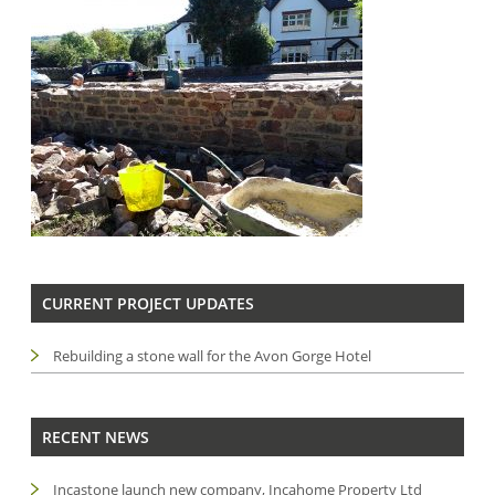
CURRENT PROJECT UPDATES
Rebuilding a stone wall for the Avon Gorge Hotel
RECENT NEWS
Incastone launch new company, Incahome Property Ltd