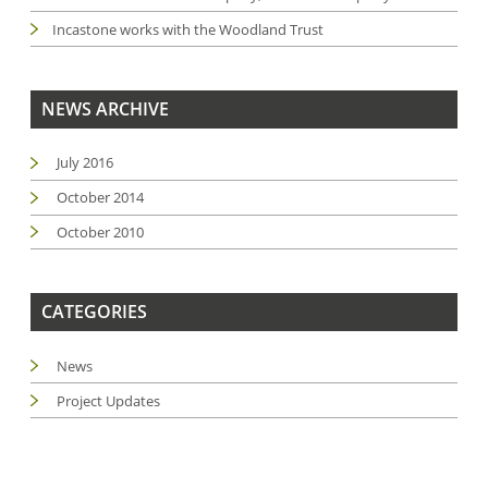
Incastone works with the Woodland Trust
NEWS ARCHIVE
July 2016
October 2014
October 2010
CATEGORIES
News
Project Updates