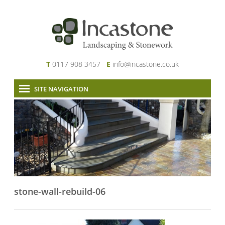
T
0117 908 3457
E
info@incastone.co.uk
SITE NAVIGATION
Home
About Us
Services
Our Work
News & Project Updates
Contact
stone-wall-rebuild-06
Links