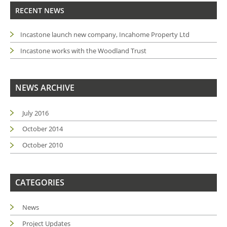
RECENT NEWS
Incastone launch new company, Incahome Property Ltd
Incastone works with the Woodland Trust
NEWS ARCHIVE
July 2016
October 2014
October 2010
CATEGORIES
News
Project Updates