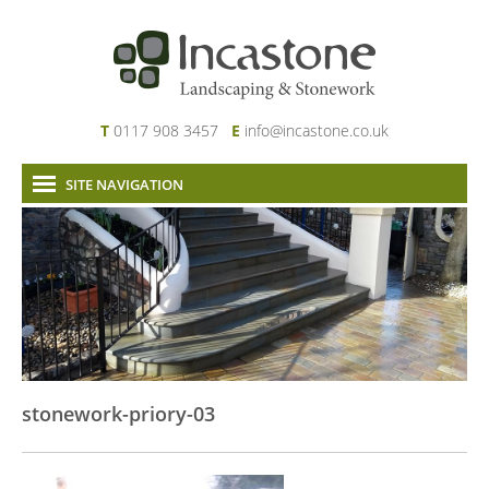
T
0117 908 3457
E
info@incastone.co.uk
SITE NAVIGATION
Home
About Us
Services
Our Work
News & Project Updates
Contact
stonework-priory-03
Links