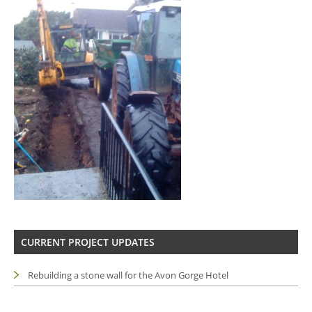
CURRENT PROJECT UPDATES
Rebuilding a stone wall for the Avon Gorge Hotel