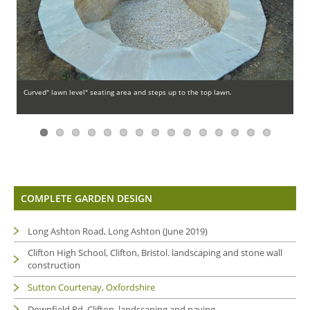
Previous
Next
Curved" lawn level" seating area and steps up to the top lawn.
La
COMPLETE GARDEN DESIGN
Long Ashton Road, Long Ashton (June 2019)
Clifton High School, Clifton, Bristol. landscaping and stone wall
construction
Sutton Courtenay, Oxfordshire
Downfield Rd, Clifton. landscaping and paving