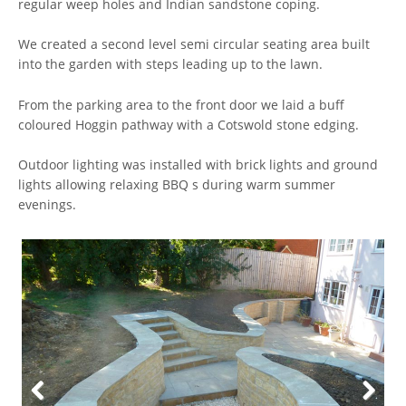
regular weep holes and Indian sandstone coping.
We created a second level semi circular seating area built
into the garden with steps leading up to the lawn.
From the parking area to the front door we laid a buff
coloured Hoggin pathway with a Cotswold stone edging.
Outdoor lighting was installed with brick lights and ground
lights allowing relaxing BBQ s during warm summer
evenings.