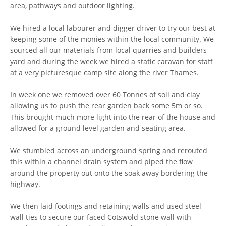
area, pathways and outdoor lighting.
We hired a local labourer and digger driver to try our best at
keeping some of the monies within the local community. We
sourced all our materials from local quarries and builders
yard and during the week we hired a static caravan for staff
at a very picturesque camp site along the river Thames.
In week one we removed over 60 Tonnes of soil and clay
allowing us to push the rear garden back some 5m or so.
This brought much more light into the rear of the house and
allowed for a ground level garden and seating area.
We stumbled across an underground spring and rerouted
this within a channel drain system and piped the flow
around the property out onto the soak away bordering the
highway.
We then laid footings and retaining walls and used steel
wall ties to secure our faced Cotswold stone wall with