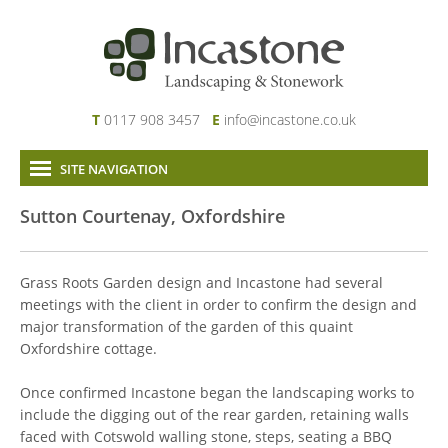
T
0117 908 3457
E
info@incastone.co.uk
SITE NAVIGATION
Home
Sutton Courtenay, Oxfordshire
About Us
Services
Grass Roots Garden design and Incastone had several
Our Work
meetings with the client in order to confirm the design and
major transformation of the garden of this quaint
News & Project Updates
Oxfordshire cottage.
Contact
Links
Once confirmed Incastone began the landscaping works to
include the digging out of the rear garden, retaining walls
faced with Cotswold walling stone, steps, seating a BBQ