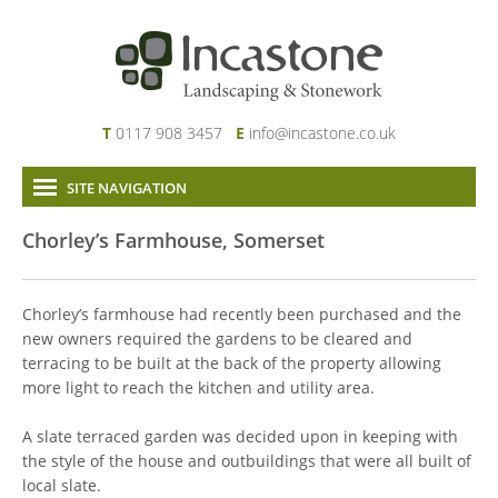
T
0117 908 3457
E
info@incastone.co.uk
SITE NAVIGATION
Home
Chorley’s Farmhouse, Somerset
About Us
Services
Chorley’s farmhouse had recently been purchased and the
Our Work
new owners required the gardens to be cleared and
terracing to be built at the back of the property allowing
News & Project Updates
more light to reach the kitchen and utility area.
Contact
Links
A slate terraced garden was decided upon in keeping with
the style of the house and outbuildings that were all built of
local slate.