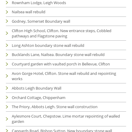
Rownham Lodge, Leigh Woods
Nailsea wall rebuild
Godney, Somerset Boundary wall
Clifton High School, Clifton. New entrance steps, Cobbled
pathways and Flagstone paving
Long Ashton boundary stone wall rebuild
Bucklands Lane, Nailsea. Boundary stone wall rebuild
Courtyard garden with vaulted porch in Bellevue, Clifton
Avon Gorge Hotel, Clifton. Stone wall rebuild and repointing
works
Abbots Leigh Boundary Wall
Orchard Cottage, Chippenham
The Priory, Abbots Leigh. Stone wall construction
Aylesmore Court, Chepstow. Lime mortar repointing of walled
garden
Cappards Road, Bishop Sutton. New boundary stone wall