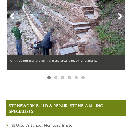
Previous
Next
All three terraces are built and the area is ready for planting.
Th
STONEWORK BUILD & REPAIR. STONE WALLING
SPECIALISTS
St Ursula’s School, Henleaze, Bristol