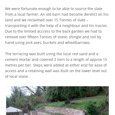
We were fortunate enough to be able to source the slate
from a local farmer. An old barn had become derelict on his
land and we reclaimed over 15 Tonnes of slate –
transporting it with the help of a neighbour and his tractor.
Due to the limited acccess to the back garden we had to
remove over fifteen Tonnes of stone, shingle and soil by
hand using pick axes, buckets and wheelbarrows.
The terracing was built using the local red sand and a
cement mortar and covered 3 tiers to a length of approx 15
metres per tier. Steps were added at either end for ease of
access and a retaining wall was built on the lower level out
of local stone.